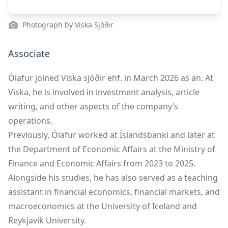
Photograph by Viska Sjóðir
Associate
Ólafur joined Viska sjóðir ehf. in March 2026 as an. At
Viska, he is involved in investment analysis, article
writing, and other aspects of the company’s
operations.
Previously, Ólafur worked at Íslandsbanki and later at
the Department of Economic Affairs at the Ministry of
Finance and Economic Affairs from 2023 to 2025.
Alongside his studies, he has also served as a teaching
assistant in financial economics, financial markets, and
macroeconomics at the University of Iceland and
Reykjavík University.