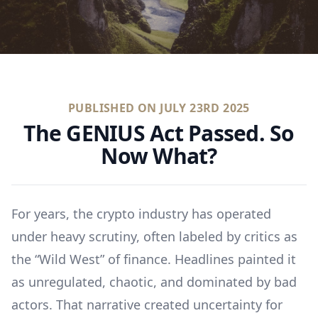
PUBLISHED ON
JULY 23RD 2025
The GENIUS Act Passed. So
Now What?
For years, the crypto industry has operated
under heavy scrutiny, often labeled by critics as
the “Wild West” of finance. Headlines painted it
as unregulated, chaotic, and dominated by bad
actors. That narrative created uncertainty for