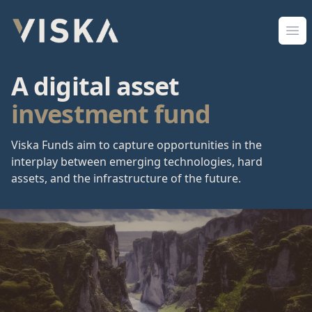
Viska Sjóðir
Ope
A digital asset
investment fund
Viska Funds aim to capture opportunities in the
interplay between emerging technologies, hard
assets, and the infrastructure of the future.