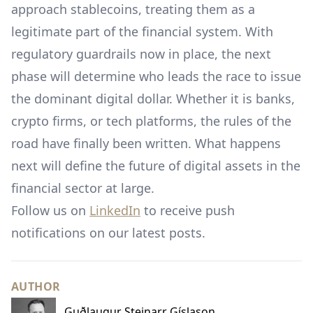
approach stablecoins, treating them as a
legitimate part of the financial system. With
regulatory guardrails now in place, the next
phase will determine who leads the race to issue
the dominant digital dollar. Whether it is banks,
crypto firms, or tech platforms, the rules of the
road have finally been written. What happens
next will define the future of digital assets in the
financial sector at large.
Follow us on
LinkedIn
to receive push
notifications on our latest posts.
AUTHOR
Guðlaugur Steinarr Gíslason