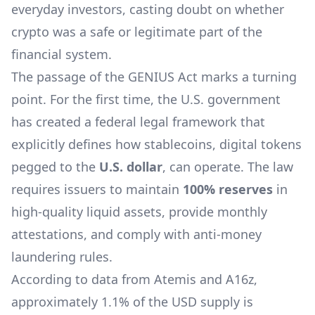
everyday investors, casting doubt on whether
crypto was a safe or legitimate part of the
financial system.
The passage of the GENIUS Act marks a turning
point. For the first time, the U.S. government
has created a federal legal framework that
explicitly defines how stablecoins, digital tokens
pegged to the
U.S. dollar
, can operate. The law
requires issuers to maintain
100% reserves
in
high-quality liquid assets, provide monthly
attestations, and comply with anti-money
laundering rules.
According to data from Atemis and A16z,
approximately 1.1% of the USD supply is