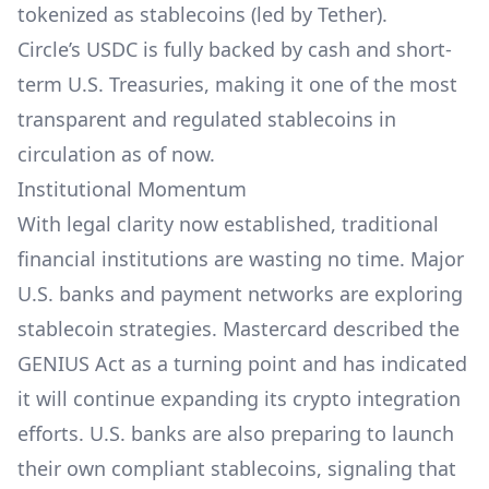
tokenized as stablecoins (led by Tether).
Circle’s USDC is fully backed by cash and short-
term U.S. Treasuries, making it one of the most
transparent and regulated stablecoins in
circulation as of now.
Institutional Momentum
With legal clarity now established, traditional
financial institutions are wasting no time. Major
U.S. banks and payment networks are exploring
stablecoin strategies. Mastercard described the
GENIUS Act as a turning point and has indicated
it will continue expanding its crypto integration
efforts. U.S. banks are also preparing to launch
their own compliant stablecoins, signaling that