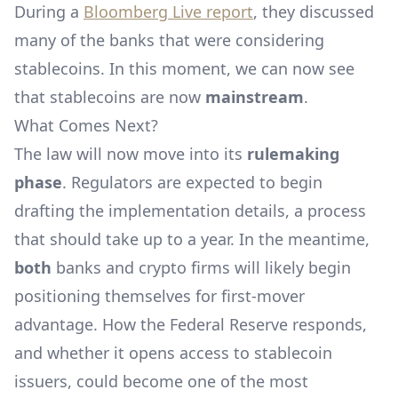
During a
Bloomberg Live report
, they discussed
many of the banks that were considering
stablecoins. In this moment, we can now see
that stablecoins are now
mainstream
.
What Comes Next?
The law will now move into its
rulemaking
phase
. Regulators are expected to begin
drafting the implementation details, a process
that should take up to a year. In the meantime,
both
banks and crypto firms will likely begin
positioning themselves for first-mover
advantage. How the Federal Reserve responds,
and whether it opens access to stablecoin
issuers, could become one of the most