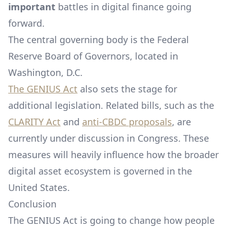
important
battles in digital finance going
forward.
The central governing body is the Federal
Reserve Board of Governors, located in
Washington, D.C.
The GENIUS Act
also sets the stage for
additional legislation. Related bills, such as the
CLARITY Act
and
anti-CBDC proposals
, are
currently under discussion in Congress. These
measures will heavily influence how the broader
digital asset ecosystem is governed in the
United States.
Conclusion
The GENIUS Act is going to change how people