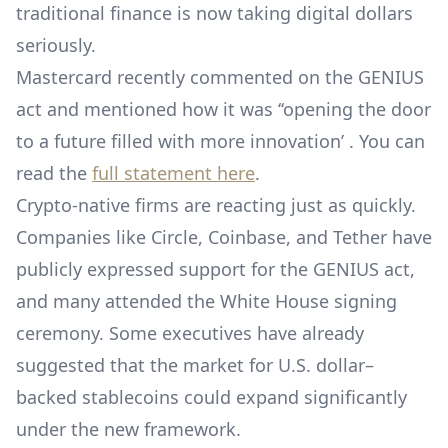
traditional finance is now taking digital dollars
seriously.
Mastercard recently commented on the GENIUS
act and mentioned how it was ‘‘opening the door
to a future filled with more innovation’ . You can
read the
full statement here
.
Crypto-native firms are reacting just as quickly.
Companies like Circle, Coinbase, and Tether have
publicly expressed support for the GENIUS act,
and many attended the White House signing
ceremony. Some executives have already
suggested that the market for U.S. dollar–
backed stablecoins could expand significantly
under the new framework.