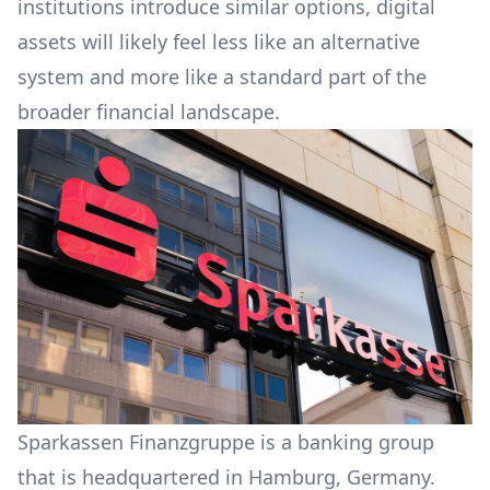
institutions introduce similar options, digital
assets will likely feel less like an alternative
system and more like a standard part of the
broader financial landscape.
Sparkassen Finanzgruppe is a banking group
that is headquartered in Hamburg, Germany.