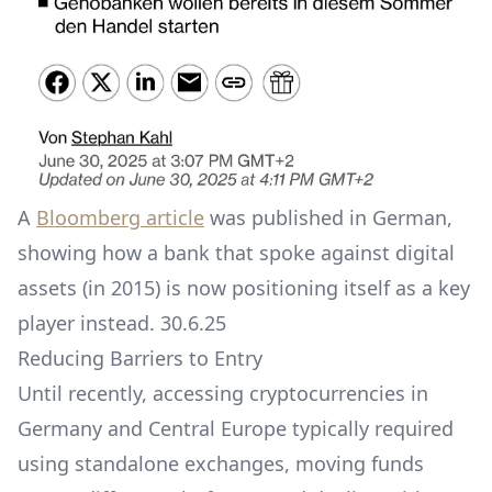
A
Bloomberg article
was published in German,
showing how a bank that spoke against digital
assets (in 2015) is now positioning itself as a key
player instead. 30.6.25
Reducing Barriers to Entry
Until recently, accessing cryptocurrencies in
Germany and Central Europe typically required
using standalone exchanges, moving funds