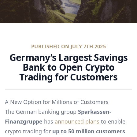
PUBLISHED ON
JULY 7TH 2025
Germany’s Largest Savings
Bank to Open Crypto
Trading for Customers
A New Option for Millions of Customers
The German banking group
Sparkassen-
Finanzgruppe
has
announced plans
to enable
crypto trading for
up to 50 million customers