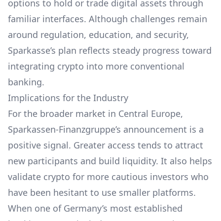
options to hold or trade digital assets through
familiar interfaces. Although challenges remain
around regulation, education, and security,
Sparkasse’s plan reflects steady progress toward
integrating crypto into more conventional
banking.
Implications for the Industry
For the broader market in Central Europe,
Sparkassen-Finanzgruppe’s announcement is a
positive signal. Greater access tends to attract
new participants and build liquidity. It also helps
validate crypto for more cautious investors who
have been hesitant to use smaller platforms.
When one of Germany’s most established