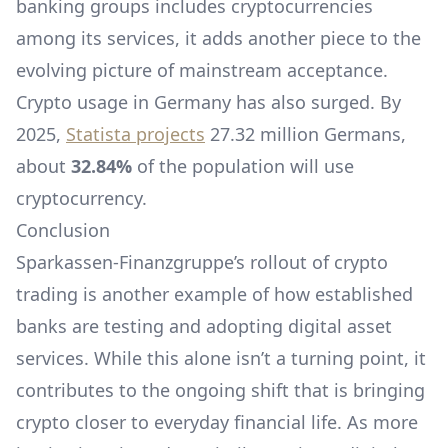
banking groups includes cryptocurrencies
among its services, it adds another piece to the
evolving picture of mainstream acceptance.
Crypto usage in Germany has also surged. By
2025,
Statista projects
27.32 million Germans,
about
32.84%
of the population will use
cryptocurrency.
Conclusion
Sparkassen-Finanzgruppe’s rollout of crypto
trading is another example of how established
banks are testing and adopting digital asset
services. While this alone isn’t a turning point, it
contributes to the ongoing shift that is bringing
crypto closer to everyday financial life. As more