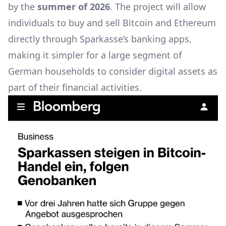
by the
summer of 2026
. The project will allow
individuals to buy and sell Bitcoin and Ethereum
directly through Sparkasse’s banking apps,
making it simpler for a large segment of
German households to consider digital assets as
part of their financial activities.