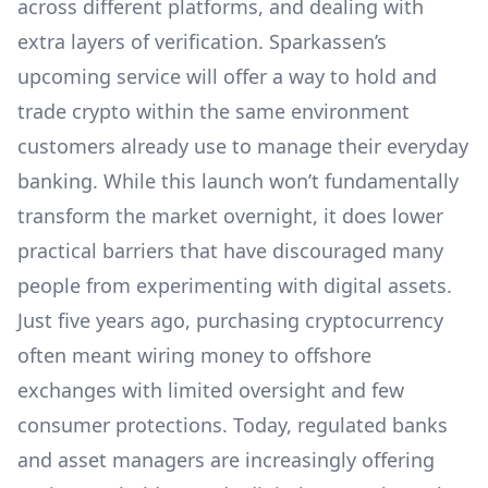
across different platforms, and dealing with
extra layers of verification. Sparkassen’s
upcoming service will offer a way to hold and
trade crypto within the same environment
customers already use to manage their everyday
banking. While this launch won’t fundamentally
transform the market overnight, it does lower
practical barriers that have discouraged many
people from experimenting with digital assets.
Just five years ago, purchasing cryptocurrency
often meant wiring money to offshore
exchanges with limited oversight and few
consumer protections. Today, regulated banks
and asset managers are increasingly offering