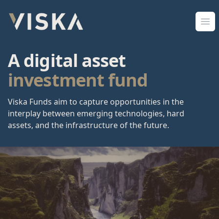
Viska Sjóðir
Ope
A digital asset
investment fund
Viska Funds aim to capture opportunities in the
interplay between emerging technologies, hard
assets, and the infrastructure of the future.