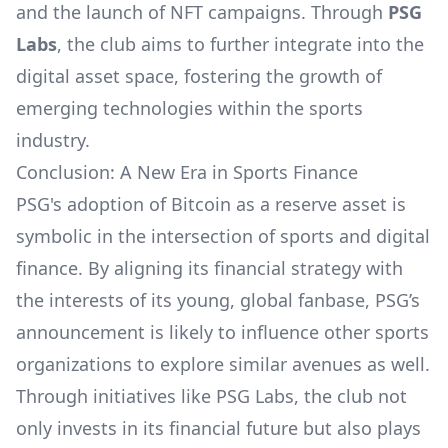
and the launch of NFT campaigns. Through
PSG
Labs
, the club aims to further integrate into the
digital asset space, fostering the growth of
emerging technologies within the sports
industry.
Conclusion: A New Era in Sports Finance
PSG's adoption of Bitcoin as a reserve asset is
symbolic in the intersection of sports and digital
finance. By aligning its financial strategy with
the interests of its young, global fanbase, PSG’s
announcement is likely to influence other sports
organizations to explore similar avenues as well.
Through initiatives like PSG Labs, the club not
only invests in its financial future but also plays