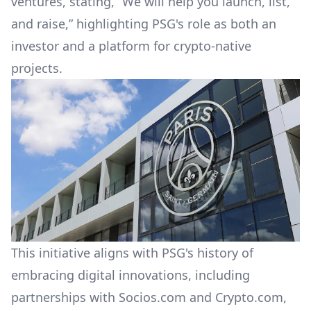
ventures, stating, “We will help you launch, list,
and raise,” highlighting PSG's role as both an
investor and a platform for crypto-native
projects.
This initiative aligns with PSG's history of
embracing digital innovations, including
partnerships with Socios.com and Crypto.com,