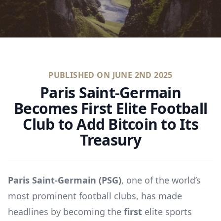
PUBLISHED ON
JUNE 2ND 2025
Paris Saint-Germain
Becomes First Elite Football
Club to Add Bitcoin to Its
Treasury
Paris Saint-Germain (PSG)
, one of the world’s
most prominent football clubs, has made
headlines by becoming the
first
elite sports