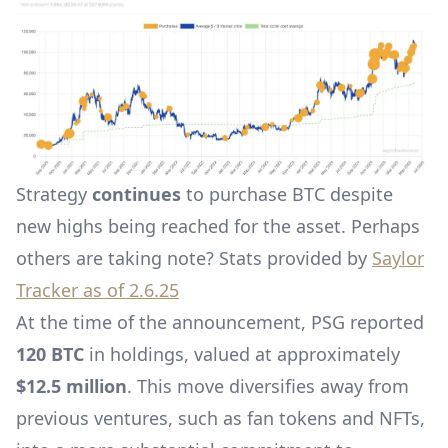
Strategy
continues
to purchase BTC despite
new highs being reached for the asset. Perhaps
others are taking note? Stats provided by
Saylor
Tracker as of 2.6.25
At the time of the announcement, PSG reported
120 BTC
in holdings, valued at approximately
$12.5 million
. This move diversifies away from
previous ventures, such as fan tokens and NFTs,