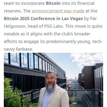
team to incorporate
Bitcoin
into its financial
reserves. The
announcement was made
at the
Bitcoin 2025 Conference in Las Vegas
by Pär
Helgosson, head of PSG Labs. This move is quite
notable as it aligns with the club's broader
efforts to engage its predominantly young, tech-
savvy fanbase.