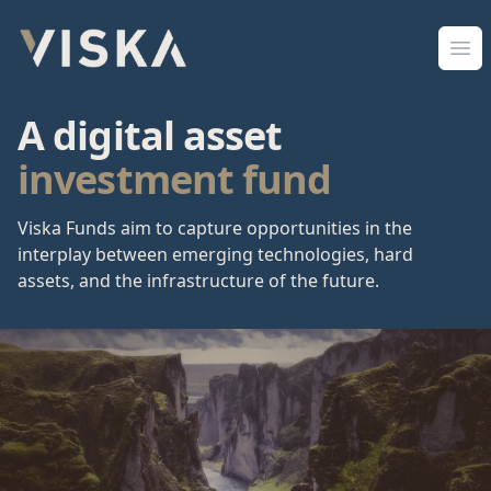
Viska Sjóðir
Ope
A digital asset
investment fund
Viska Funds aim to capture opportunities in the
interplay between emerging technologies, hard
assets, and the infrastructure of the future.