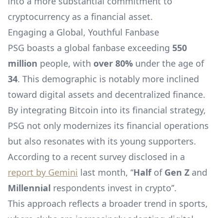
into a more substantial commitment to
cryptocurrency as a financial asset.
Engaging a Global, Youthful Fanbase
PSG boasts a global fanbase exceeding
550
million
people, with
over 80%
under the age of
34
. This demographic is notably more inclined
toward digital assets and decentralized finance.
By integrating Bitcoin into its financial strategy,
PSG not only modernizes its financial operations
but also resonates with its young supporters.
According to a recent survey disclosed in a
report by Gemini
last month, ‘‘
Half
of
Gen Z
and
Millennial
respondents invest in crypto’’.
This approach reflects a broader trend in sports,