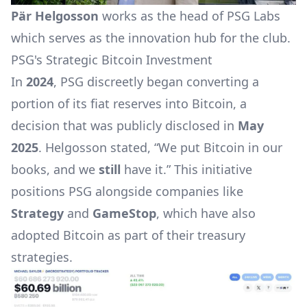
Pär Helgosson
works as the head of PSG Labs
which serves as the innovation hub for the club.
PSG's Strategic Bitcoin Investment
In
2024
, PSG discreetly began converting a
portion of its fiat reserves into Bitcoin, a
decision that was publicly disclosed in
May
2025
. Helgosson stated, “We put Bitcoin in our
books, and we
still
have it.” This initiative
positions PSG alongside companies like
Strategy
and
GameStop
, which have also
adopted Bitcoin as part of their treasury
strategies.