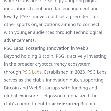
where clubs are increasingly adopting digital
innovations to enhance fan engagement and
loyalty. PSG's move could set a precedent for
other sports organizations aiming to connect
with younger audiences through technological
advancements.
PSG Labs: Fostering Innovation in Web3
Beyond holding Bitcoin, PSG is actively investing
in the broader cryptocurrency ecosystem
through
PSG Labs
. Established in
2023
, PSG Labs
serves as the club's innovation hub, supporting
Bitcoin and Web3 startups with funding and
global exposure. Helgosson emphasized the
club's commitment to
accelerating
Bitcoin