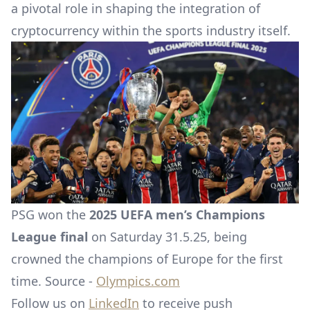
a pivotal role in shaping the integration of
cryptocurrency within the sports industry itself.
PSG won the
2025 UEFA men’s Champions
League final
on Saturday 31.5.25, being
crowned the champions of Europe for the first
time. Source -
Olympics.com
Follow us on
LinkedIn
to receive push