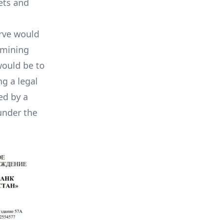
ets and
erve would
 mining
would be to
ng a legal
ed by a
under the