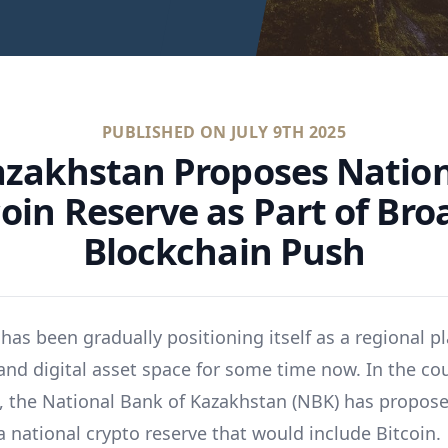
PUBLISHED ON
JULY 9TH 2025
zakhstan Proposes Natio
coin Reserve as Part of Bro
Blockchain Push
as been gradually positioning itself as a regional pl
and digital asset space for some time now. In the co
, the National Bank of Kazakhstan (NBK) has propos
a national crypto reserve that would include Bitcoin.