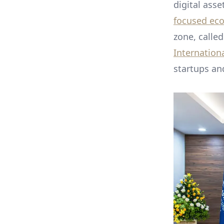
digital asse
focused ec
zone, calle
Internationa
startups and