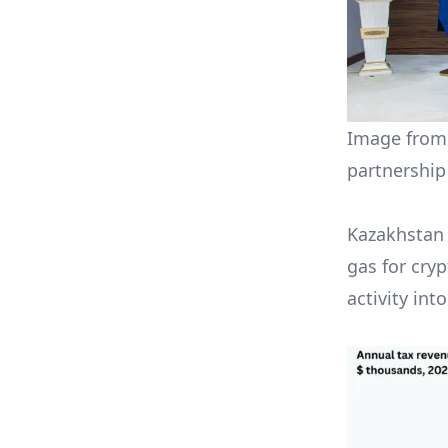
Image from 
partnership
Kazakhstan 
gas for cry
activity int