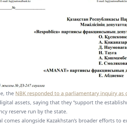
ge, the
NBK responded to a parliamentary inquiry as o
digital assets, saying that they ‘‘support the establis
ncy reserve run by the state.
l comes alongside Kazakhstan’s broader efforts to e