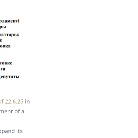
f 22.6.25
in
hment of a
xpand its