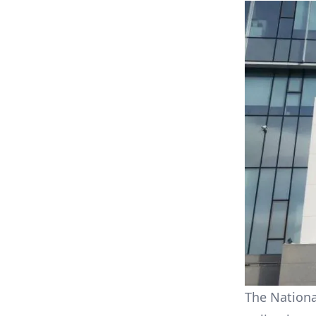
The Nationa