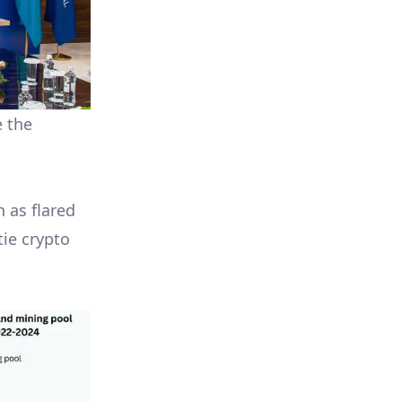
e the
 as flared
tie crypto