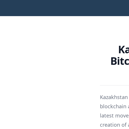
Ka
Bit
Kazakhstan h
blockchain 
latest move
creation of 