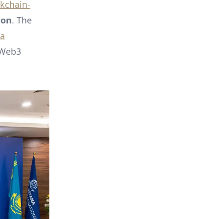
kchain-
ion
. The
na
 Web3