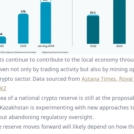
ets continue to contribute to the local economy thro
iven not only by trading activity but also by mining o
crypto sector. Data sourced from
Astana Times, Royal
 KZ
ea of a national crypto reserve is still at the proposal
azakhstan is experimenting with new approaches to
out abandoning regulatory oversight.
 reserve moves forward will likely depend on how th