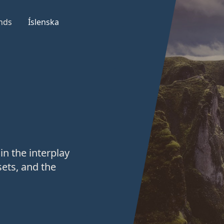
nds
Íslenska
in the interplay
ets, and the