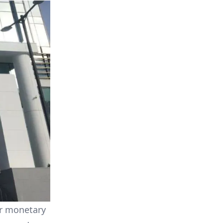
or monetary