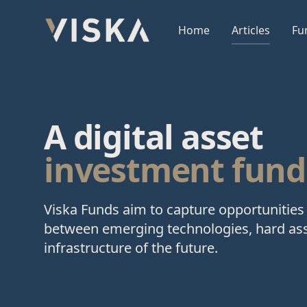
Viska Sjóðir
Home
Articles
Fu
A digital asset
investment fund
Viska Funds aim to capture opportunities 
between emerging technologies, hard ass
infrastructure of the future.