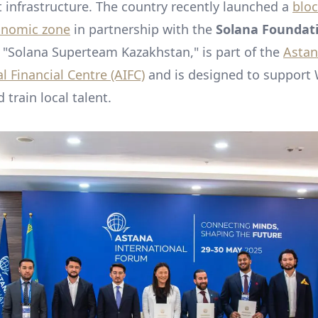
t infrastructure. The country recently launched a
bloc
onomic zone
in partnership with the
Solana Foundat
d "Solana Superteam Kazakhstan," is part of the
Asta
l Financial Centre (AIFC)
and is designed to support
 train local talent.