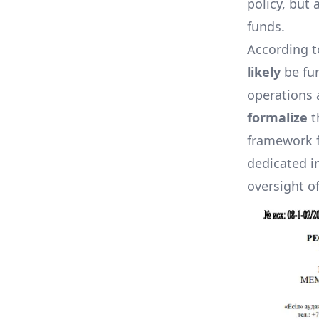
policy, but
funds.
According t
likely
be fu
operations 
formalize
t
framework f
dedicated i
oversight o