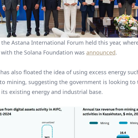
the Astana International Forum held this year, wher
 with the Solana Foundation was
announced
.
has also floated the idea of using excess energy such
pto mining, suggesting the government is looking to 
o its existing energy and industrial base.