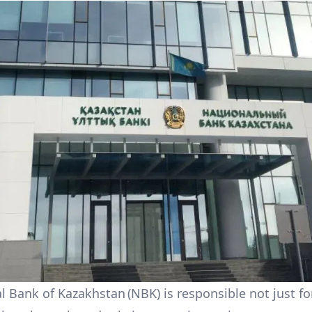
l Bank of Kazakhstan (NBK) is responsible not just f