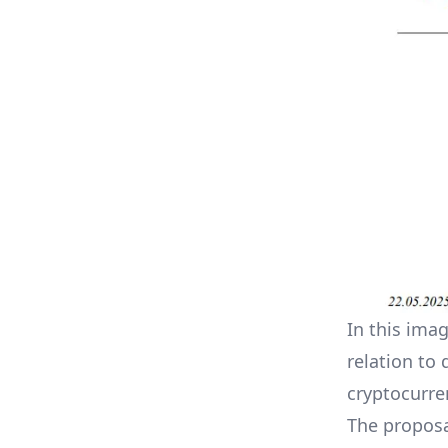
In this ima
relation to 
cryptocurre
The proposa