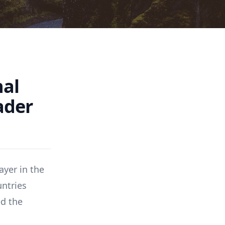
nal
ader
ayer in the
untries
ed the