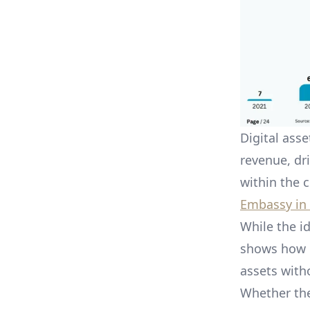
Digital ass
revenue, dr
within the 
Embassy in
While the id
shows how K
assets with
Whether the