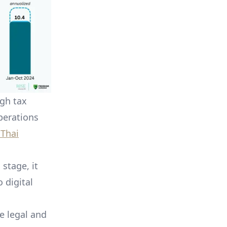
ugh tax
perations
 Thai
 stage, it
 digital
e legal and