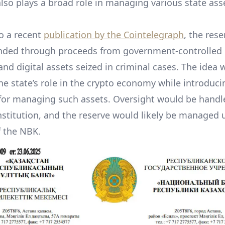
 also plays a broad role in managing various state ass
o a recent
publication by the Cointelegraph
, the res
nded through proceeds from government-controlled
and digital assets seized in criminal cases. The idea 
he state’s role in the crypto economy while introduci
or managing such assets. Oversight would be handl
nstitution, and the reserve would likely be managed 
f the NBK.