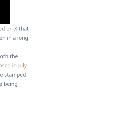
ed on X that
en in a long
both the
osed in July
.
be stamped
e being