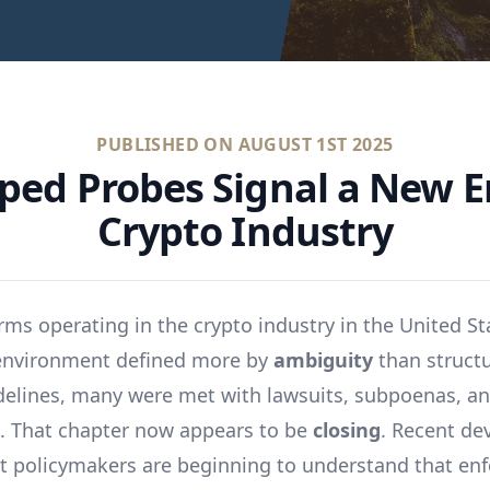
PUBLISHED ON
AUGUST 1ST 2025
ped Probes Signal a New Er
Crypto Industry
irms operating in the crypto industry in the United St
 environment defined more by
ambiguity
than struct
idelines, many were met with lawsuits, subpoenas, an
. That chapter now appears to be
closing
. Recent d
t policymakers are beginning to understand that en