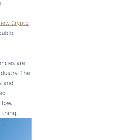
e
new Crypto
public
encies are
ndustry. The
ns and
ted
llow.
 thing.