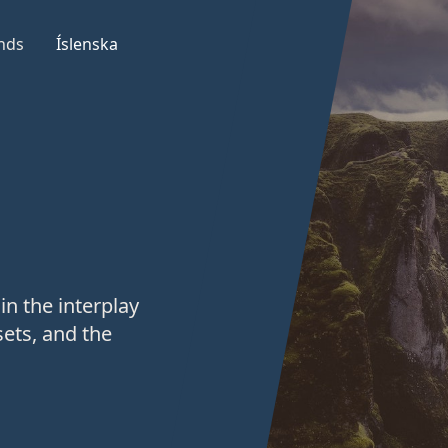
nds
Íslenska
in the interplay
ets, and the