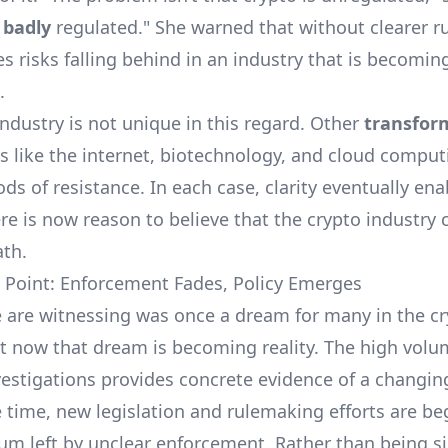
s
badly
regulated." She warned that without clearer ru
s risks falling behind in an industry that is becomin
.
industry is not unique in this regard. Other
transfor
s like the internet, biotechnology, and cloud comput
ods of resistance. In each case, clarity eventually en
re is now reason to believe that the crypto industry 
th.
 Point: Enforcement Fades, Policy Emerges
e are witnessing was once a dream for many in the c
ut now that dream is becoming reality. The high volu
estigations provides concrete evidence of a changin
 time, new legislation and rulemaking efforts are be
cuum left by unclear enforcement. Rather than being si