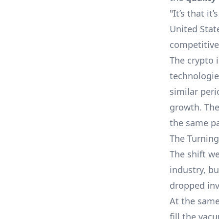
"It’s that it’
United State
competitive
The crypto 
technologie
similar peri
growth. The
the same pa
The Turning
The shift w
industry, b
dropped inv
At the same
fill the va