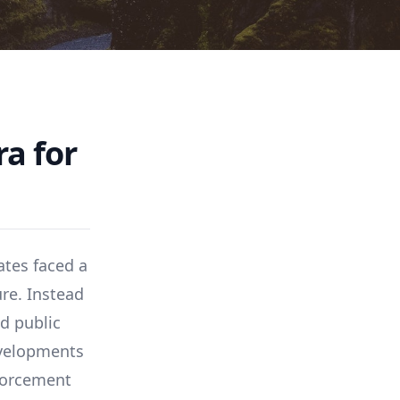
a for
ates faced a
ure. Instead
d public
evelopments
forcement