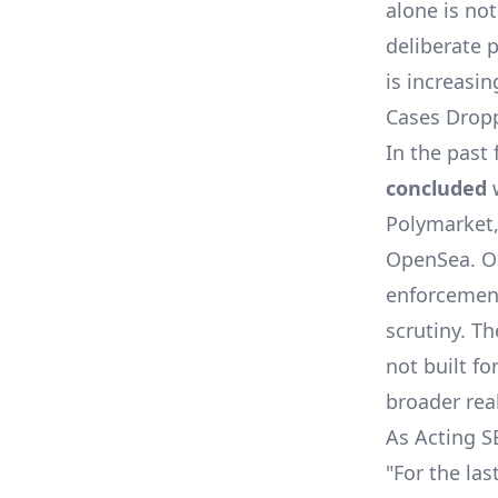
alone is not
deliberate 
is increasin
Cases Drop
In the past
concluded
Polymarket,
OpenSea. Or
enforcement
scrutiny. T
not built fo
broader rea
As Acting 
"For the la