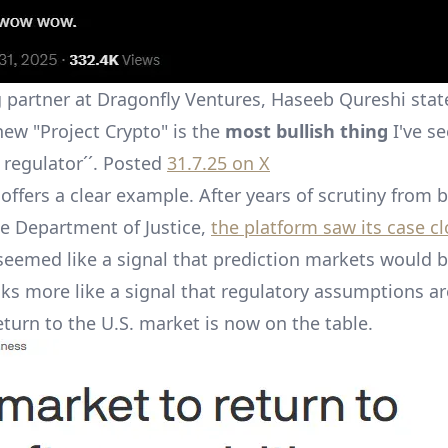
partner at Dragonfly Ventures, Haseeb Qureshi stat
new "Project Crypto" is the
most bullish thing
I've se
 regulator´´. Posted
31.7.25 on X
offers a clear example. After years of scrutiny from 
e Department of Justice,
the platform saw its case cl
eemed like a signal that prediction markets would 
ks more like a signal that regulatory assumptions ar
eturn to the U.S. market is now on the table.