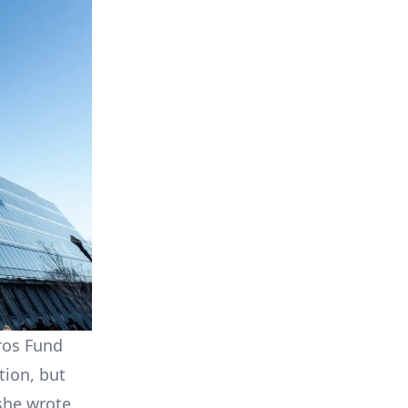
oros Fund
tion, but
 she wrote.