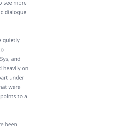
 to see more
ic dialogue
 quietly
to
Sys, and
d heavily on
part under
that were
 points to a
.
ve been