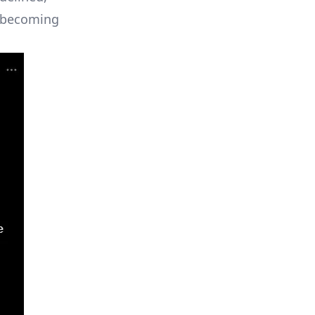
s becoming