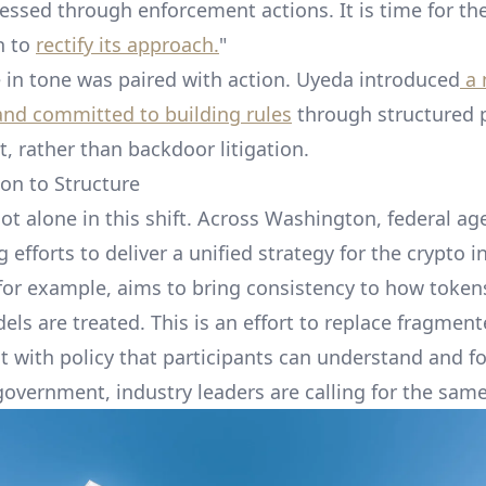
ressed through enforcement actions. It is time for th
n to
rectify its approach.
"
 in tone was paired with action. Uyeda introduced
a 
and committed to building rules
through structured 
 rather than backdoor litigation.
on to Structure
ot alone in this shift. Across Washington, federal ag
 efforts to deliver a unified strategy for the crypto i
, for example, aims to bring consistency to how toke
els are treated. This is an effort to replace fragmen
 with policy that participants can understand and fo
government, industry leaders are calling for the same