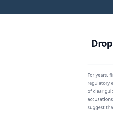
Drop
For years, f
regulatory
of clear gu
accusations
suggest tha