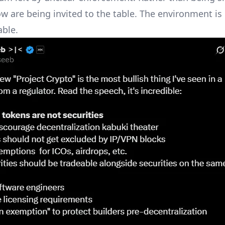
ow are being invited to the table. The environment i
ble.