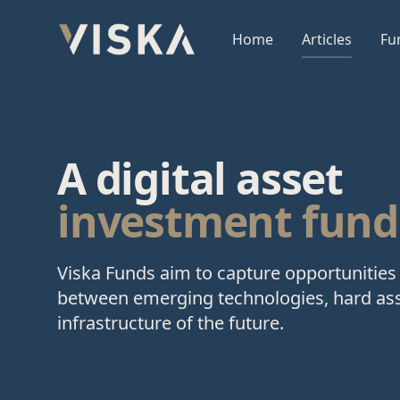
Viska Sjóðir
Home
Articles
Fu
A digital asset
investment fund
Viska Funds aim to capture opportunities 
between emerging technologies, hard ass
infrastructure of the future.