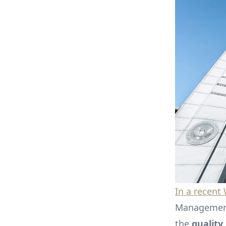
In a recent
Management,
the
quality