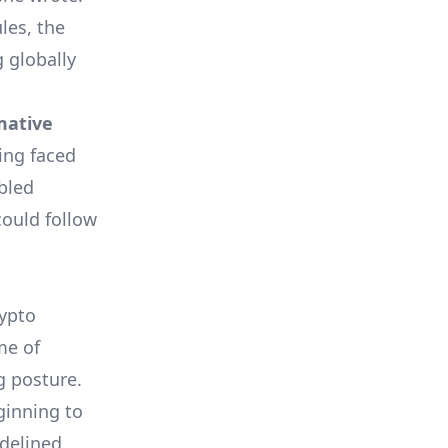
les, the
g globally
mative
ing faced
abled
could follow
rypto
me of
g posture.
ginning to
delined,