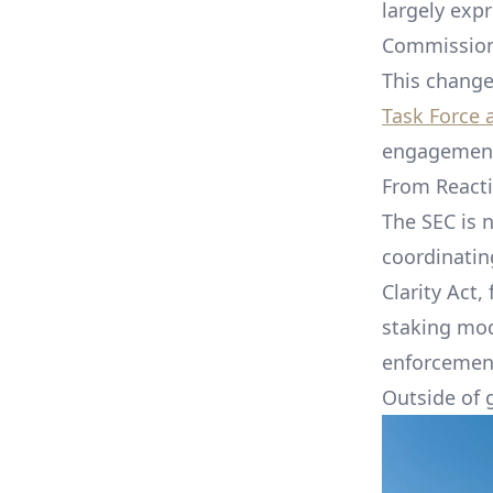
largely exp
Commissio
This change
Task Force 
engagement,
From Reacti
The SEC is n
coordinating
Clarity Act
staking mod
enforcement
Outside of 