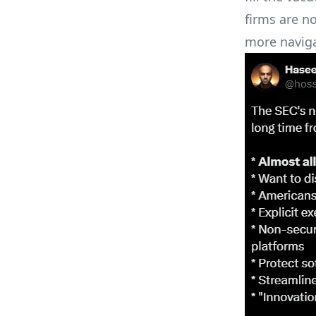
firms are n
more naviga