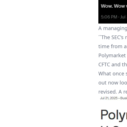
A managing 
´´The SEC's 
time from a
Polymarket 
CFTC and th
What once s
out now loo
revised. A r