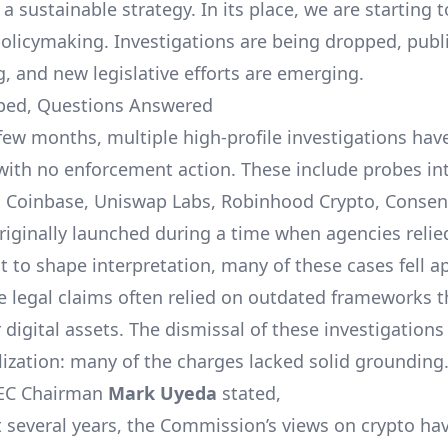
 a sustainable strategy. In its place, we are starting
policymaking. Investigations are being dropped, publ
g, and new legislative efforts are emerging.
ped, Questions Answered
 few months, multiple high-profile investigations have
with no enforcement action. These include probes in
 Coinbase, Uniswap Labs, Robinhood Crypto, Consen
iginally launched during a time when agencies relie
 to shape interpretation, many of these cases fell a
he legal claims often relied on outdated frameworks 
r digital assets. The dismissal of these investigations
lization: many of the charges lacked solid grounding
SEC Chairman
Mark Uyeda
stated,
st several years, the Commission’s views on crypto ha