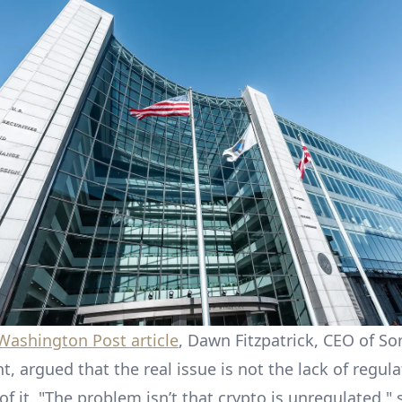
 Washington Post article
, Dawn Fitzpatrick, CEO of S
 argued that the real issue is not the lack of regula
of it. "The problem isn’t that crypto is unregulated,"